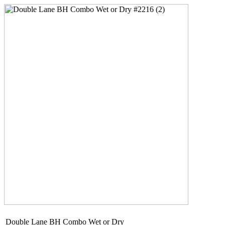
Double Lane BH Combo Wet or Dry