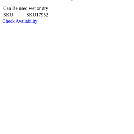
Can Be used wet or dry
SKU
SKU17952
Check Availability