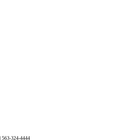
al 563-324-4444