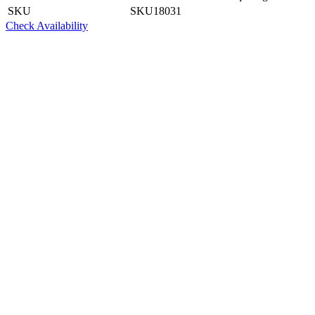
SKU
SKU18031
Check Availability