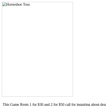
This Game Rents 1 for $30 and 2 for $50 call for inquiring about de