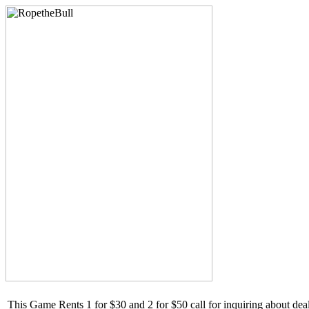
This Game Rents 1 for $30 and 2 for $50 call for inquiring about de