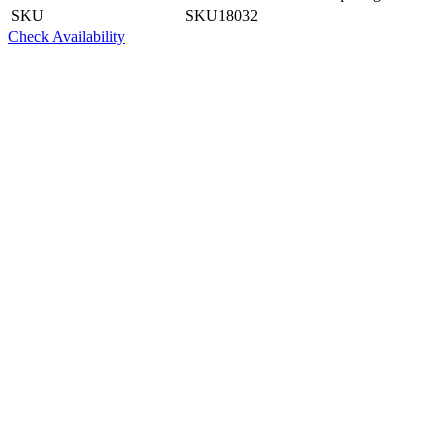
SKU
SKU18032
Check Availability