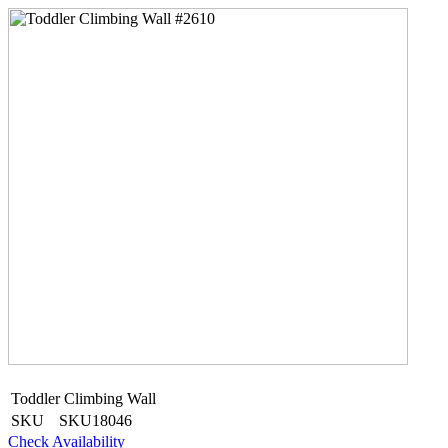
Toddler Climbing Wall
SKU
SKU18046
Check Availability