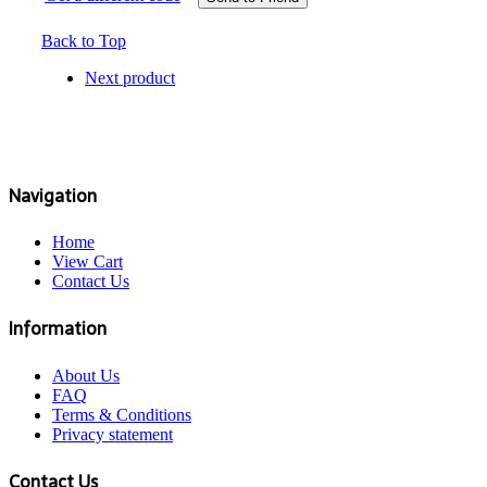
Back to Top
Next product
Navigation
Home
View Cart
Contact Us
Information
About Us
FAQ
Terms & Conditions
Privacy statement
Contact Us