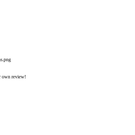
ns.png
r own review!