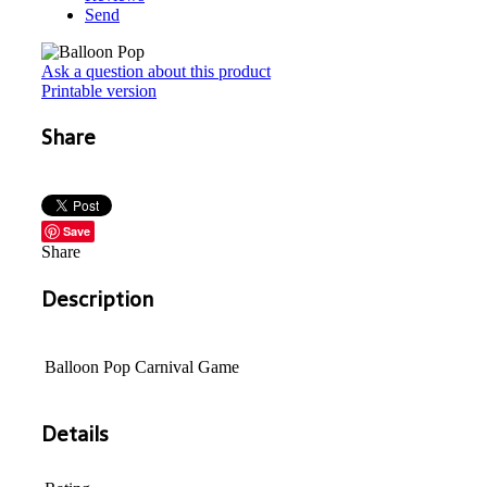
Send
Ask a question about this product
Printable version
Share
Save
Share
Description
Balloon Pop Carnival Game
Details