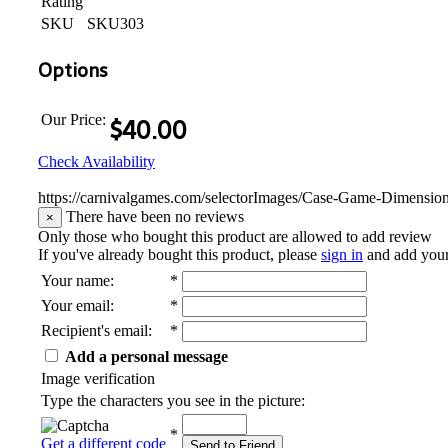
Rating
SKU
SKU303
Options
Our Price:
$
40.00
Check Availability
https://carnivalgames.com/selectorImages/Case-Game-Dimensio
There have been no reviews
×
Only those who bought this product are allowed to add review
If you've already bought this product, please
sign in
and add you
Your name
:
*
Your email
:
*
Recipient's email
:
*
Add a personal message
Image verification
Type the characters you see in the picture:
*
Get a different code
Send to Friend