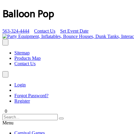
Balloon Pop
563-324-4444
Contact Us
Set Event Date
Sitemap
Products Map
Contact Us
Login
Forgot Password?
Register
0
Menu
Carnival Games