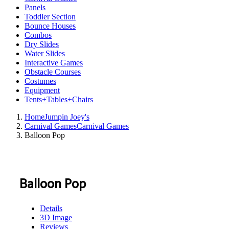
Panels
Toddler Section
Bounce Houses
Combos
Dry Slides
Water Slides
Interactive Games
Obstacle Courses
Costumes
Equipment
Tents+Tables+Chairs
Home
Jumpin Joey's
Carnival Games
Carnival Games
Balloon Pop
Balloon Pop
Details
3D Image
Reviews